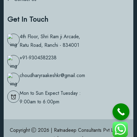
Get In Touch
4th Floor, Shri Ram ji Arcade,
Ratu Road, Ranchi - 834001
+91-9304582238
choudharyraakeshkr@gmail.com
Mon to Sun Expect Tuesday :
9:00am to 6:00pm
Copyright
2026 | Ratnadeep Consultants Pvt Ltd | All