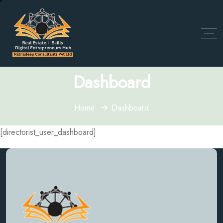
Dashboard
Home
Dashboard
[directorist_user_dashboard]