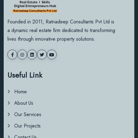
Founded in 2011, Ratnadeep Consultants Pvt Ltd is
a dynamic real estate firm dedicated to transforming
lives through innovative property solutions.
Useful Link
Home
About Us
Our Services
Our Projects
Contact Us