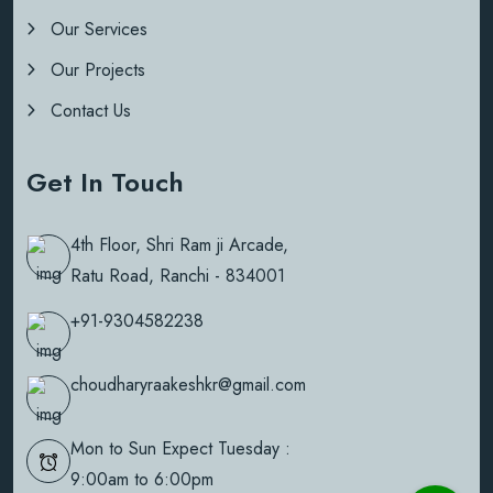
Our Services
Our Projects
Contact Us
Get In Touch
4th Floor, Shri Ram ji Arcade,
Ratu Road, Ranchi - 834001
+91-9304582238
choudharyraakeshkr@gmail.com
Mon to Sun Expect Tuesday :
9:00am to 6:00pm