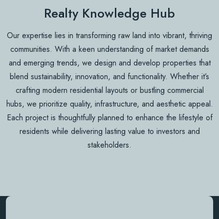
Realty Knowledge Hub
Our expertise lies in transforming raw land into vibrant, thriving
communities. With a keen understanding of market demands
and emerging trends, we design and develop properties that
blend sustainability, innovation, and functionality. Whether it’s
crafting modern residential layouts or bustling commercial
hubs, we prioritize quality, infrastructure, and aesthetic appeal.
Each project is thoughtfully planned to enhance the lifestyle of
residents while delivering lasting value to investors and
stakeholders.