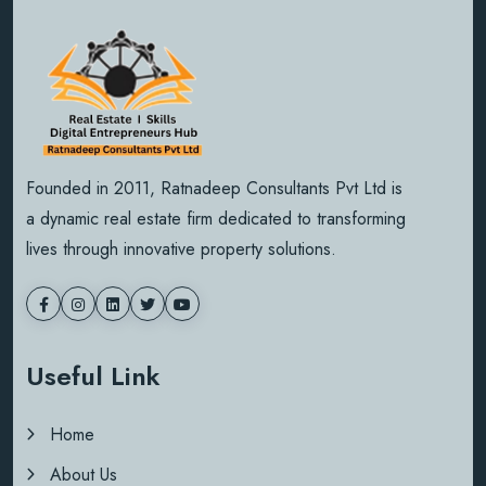
Founded in 2011, Ratnadeep Consultants Pvt Ltd is
a dynamic real estate firm dedicated to transforming
lives through innovative property solutions.
Useful Link
Home
About Us