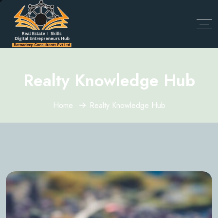
Realty Knowledge Hub
Home
Realty Knowledge Hub